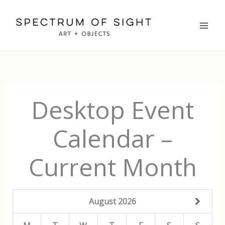
Skip
to
content
Desktop Event
Calendar –
Current Month
August
2026