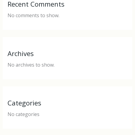
Recent Comments
No comments to show.
Archives
No archives to show.
Categories
No categories