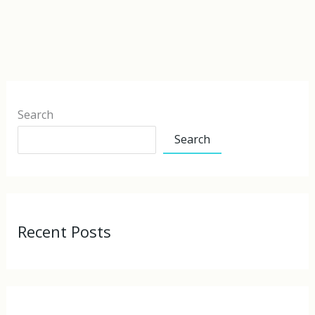
Search
Search
Recent Posts