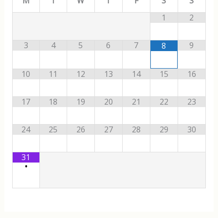
M
T
W
T
F
S
S
1
2
3
4
5
6
7
9
8
10
11
12
13
14
15
16
17
18
19
20
21
22
23
24
25
26
27
28
29
30
31
•